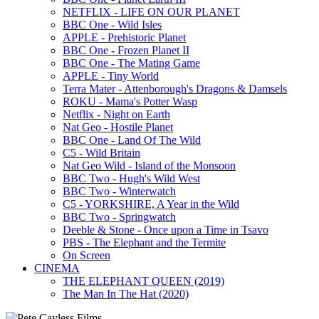
NETFLIX - LIFE ON OUR PLANET
BBC One - Wild Isles
APPLE - Prehistoric Planet
BBC One - Frozen Planet II
BBC One - The Mating Game
APPLE - Tiny World
Terra Mater - Attenborough's Dragons & Damsels
ROKU - Mama's Potter Wasp
Netflix - Night on Earth
Nat Geo - Hostile Planet
BBC One - Land Of The Wild
C5 - Wild Britain
Nat Geo Wild - Island of the Monsoon
BBC Two - Hugh's Wild West
BBC Two - Winterwatch
C5 - YORKSHIRE, A Year in the Wild
BBC Two - Springwatch
Deeble & Stone - Once upon a Time in Tsavo
PBS - The Elephant and the Termite
On Screen
CINEMA
THE ELEPHANT QUEEN (2019)
The Man In The Hat (2020)