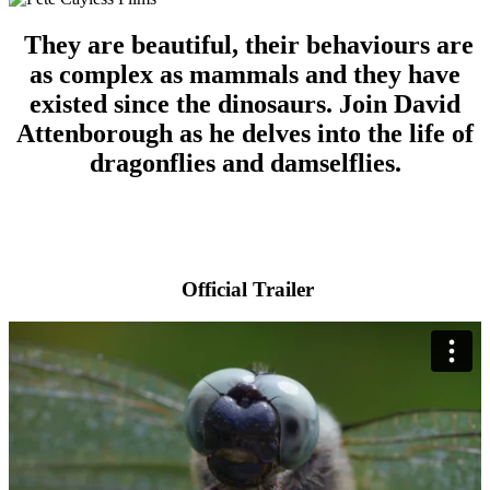
They are beautiful, their behaviours are
as complex as mammals and they have
existed since the dinosaurs. Join David
Attenborough as he delves into the life of
dragonflies and damselflies.
Official Trailer