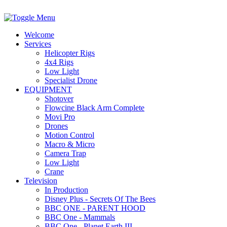
Welcome
Services
Helicopter Rigs
4x4 Rigs
Low Light
Specialist Drone
EQUIPMENT
Shotover
Flowcine Black Arm Complete
Movi Pro
Drones
Motion Control
Macro & Micro
Camera Trap
Low Light
Crane
Television
In Production
Disney Plus - Secrets Of The Bees
BBC ONE - PARENT HOOD
BBC One - Mammals
BBC One - Planet Earth III